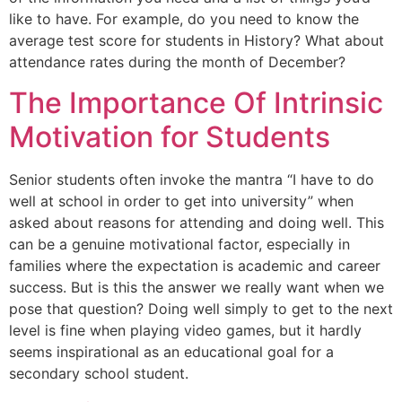
like to have. For example, do you need to know the
average test score for students in History? What about
attendance rates during the month of December?
The Importance Of Intrinsic
Motivation for Students
Senior students often invoke the mantra “I have to do
well at school in order to get into university” when
asked about reasons for attending and doing well. This
can be a genuine motivational factor, especially in
families where the expectation is academic and career
success. But is this the answer we really want when we
pose that question? Doing well simply to get to the next
level is fine when playing video games, but it hardly
seems inspirational as an educational goal for a
secondary school student.