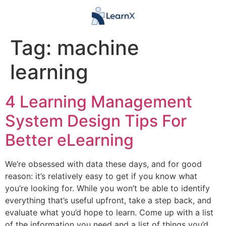
Tag:
machine
learning
4 Learning Management
System Design Tips For
Better eLearning
We’re obsessed with data these days, and for good
reason: it’s relatively easy to get if you know what
you’re looking for. While you won’t be able to identify
everything that’s useful upfront, take a step back, and
evaluate what you’d hope to learn. Come up with a list
of the information you need and a list of things you’d