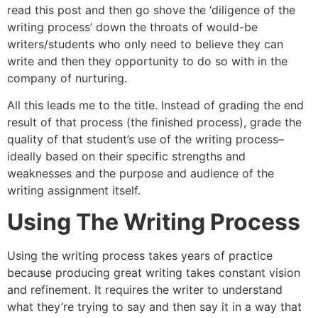
read this post and then go shove the ‘diligence of the
writing process’ down the throats of would-be
writers/students who only need to believe they can
write and then they opportunity to do so with in the
company of nurturing.
All this leads me to the title. Instead of grading the end
result of that process (the finished process), grade the
quality of that student’s use of the writing process–
ideally based on their specific strengths and
weaknesses and the purpose and audience of the
writing assignment itself.
Using The Writing Process
Using the writing process takes years of practice
because producing great writing takes constant vision
and refinement. It requires the writer to understand
what they’re trying to say and then say it in a way that