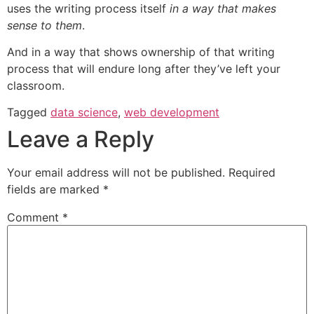
uses the writing process itself
in a way that makes
sense to them
.
And in a way that shows ownership of that writing
process that will endure long after they’ve left your
classroom.
Tagged
data science
,
web development
Leave a Reply
Your email address will not be published.
Required
fields are marked
*
Comment
*