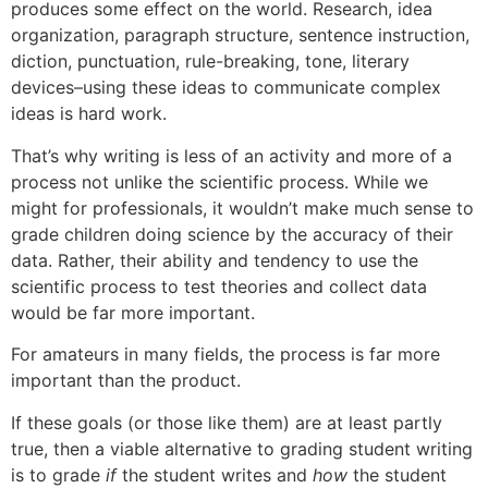
produces some effect on the world. Research, idea
organization, paragraph structure, sentence instruction,
diction, punctuation, rule-breaking, tone, literary
devices–using these ideas to communicate complex
ideas is hard work.
That’s why writing is less of an activity and more of a
process not unlike the scientific process. While we
might for professionals, it wouldn’t make much sense to
grade children doing science by the accuracy of their
data. Rather, their ability and tendency to use the
scientific process to test theories and collect data
would be far more important.
For amateurs in many fields, the process is far more
important than the product.
If these goals (or those like them) are at least partly
true, then a viable alternative to grading student writing
is to grade
if
the student writes and
how
the student