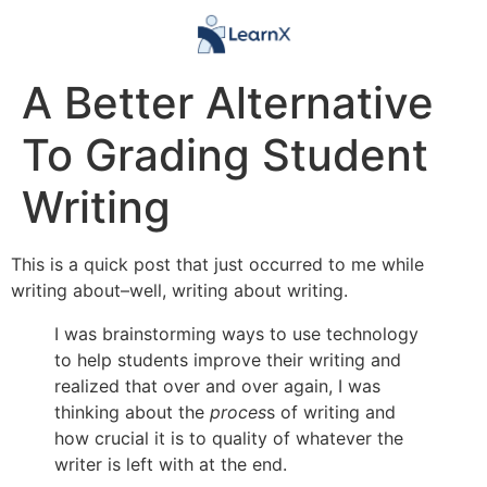
A Better Alternative
To Grading Student
Writing
This is a quick post that just occurred to me while
writing about–well, writing about writing.
I was brainstorming ways to use technology
to help students improve their writing and
realized that over and over again, I was
thinking about the
proces
s of writing and
how crucial it is to quality of whatever the
writer is left with at the end.