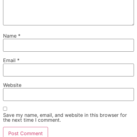
Name
*
Email
*
Website
Save my name, email, and website in this browser for
the next time I comment.