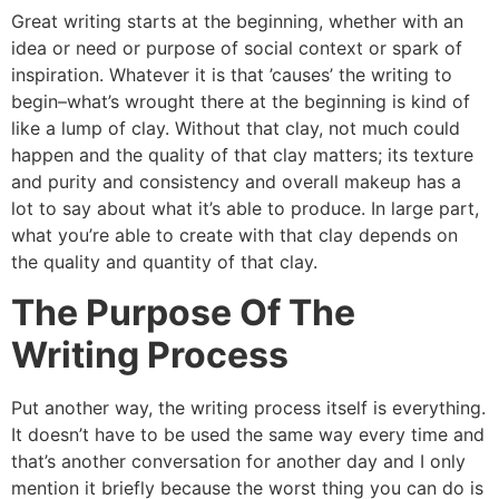
Great writing starts at the beginning, whether with an
idea or need or purpose of social context or spark of
inspiration. Whatever it is that ’causes’ the writing to
begin–what’s wrought there at the beginning is kind of
like a lump of clay. Without that clay, not much could
happen and the quality of that clay matters; its texture
and purity and consistency and overall makeup has a
lot to say about what it’s able to produce. In large part,
what you’re able to create with that clay depends on
the quality and quantity of that clay.
The Purpose Of The
Writing Process
Put another way, the writing process itself is everything.
It doesn’t have to be used the same way every time and
that’s another conversation for another day and I only
mention it briefly because the worst thing you can do is